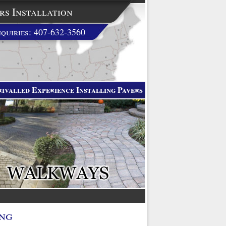
rs Installation
quiries: 407-632-3560
ivalled Experience Installing Pavers
ing