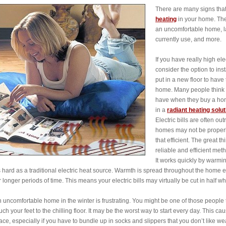
There are many signs that m
heating
in your home. Thes
an uncomfortable home, la
currently use, and more.
If you have really high el
consider the option to inst
put in a new floor to have 
home. Many people think t
have when they buy a home.
in a
radiant heating solut
Electric bills are often o
homes may not be properly 
that efficient. The great th
reliable and efficient me
It works quickly by warmi
 hard as a traditional electric heat source. Warmth is spread throughout the home
r longer periods of time. This means your electric bills may virtually be cut in half w
 uncomfortable home in the winter is frustrating. You might be one of those people t
uch your feet to the chilling floor. It may be the worst way to start every day. This
ace, especially if you have to bundle up in socks and slippers that you don’t like we