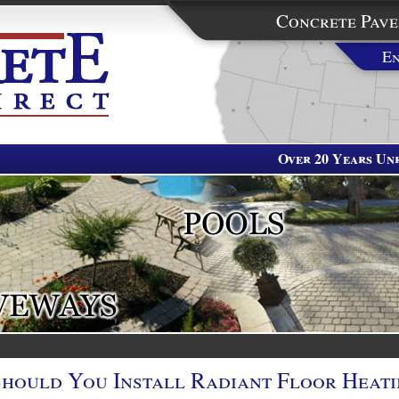
Concrete Pave
En
Over 20 Years Unr
Should You Install Radiant Floor Heat