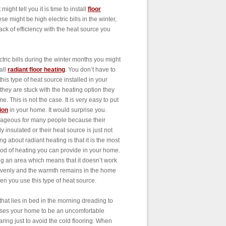
ight tell you it is time to install
floor
e might be high electric bills in the winter,
ck of efficiency with the heat source you
ectric bills during the winter months you might
all
radiant floor heating
. You don’t have to
this type of heat source installed in your
hey are stuck with the heating option they
 This is not the case. It is very easy to put
ion
in your home. It would surprise you.
utrageous for many people because their
insulated or their heat source is just not
ing about radiant heating is that it is the most
thod of heating you can provide in your home.
ng an area which means that it doesn’t work
 evenly and the warmth remains in the home
hen you use this type of heat source.
hat lies in bed in the morning dreading to
 causes your home to be an uncomfortable
aring just to avoid the cold flooring. When