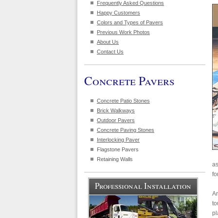
Frequently Asked Questions
Happy Customers
Colors and Types of Pavers
Previous Work Photos
About Us
Contact Us
Concrete Pavers
Concrete Patio Stones
Brick Walkways
Outdoor Pavers
Concrete Paving Stones
Interlocking Paver
Flagstone Pavers
Retaining Walls
as
fo
Professional Installation
An
to
pl