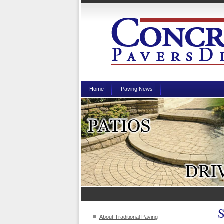
Home
Paving News
About Traditional Paving